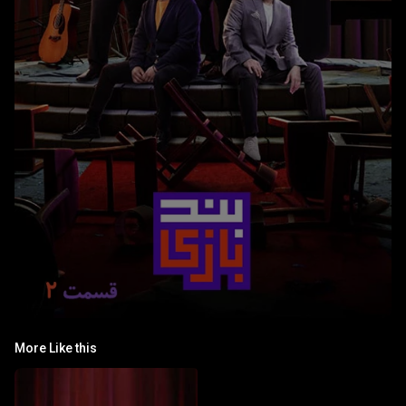
More Like this