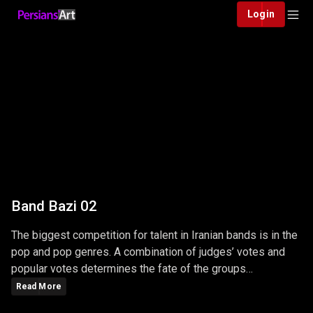
Login
Band Bazi 02
The biggest competition for talent in Iranian bands is in the
pop and pop genres. A combination of judges’ votes and
popular votes determines the fate of the groups
participating in this competition …
Read More