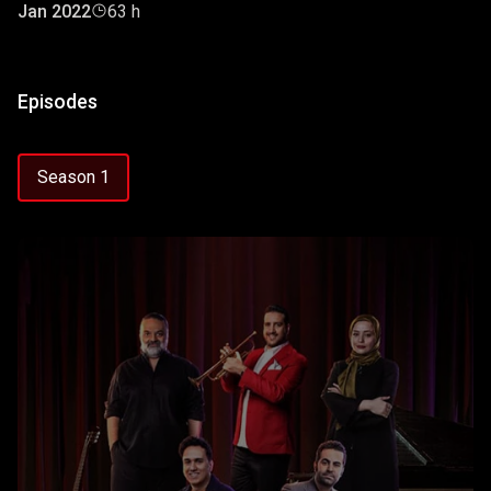
Jan 2022
63 h
Episodes
Season 1