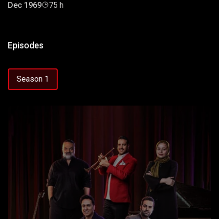
Dec 1969
75 h
Episodes
Season 1