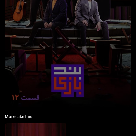
More Like this