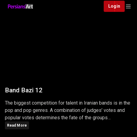
Login
Band Bazi 12
The biggest competition for talent in Iranian bands is in the
pop and pop genres. A combination of judges’ votes and
popular votes determines the fate of the groups
participating in this competition …
Read More