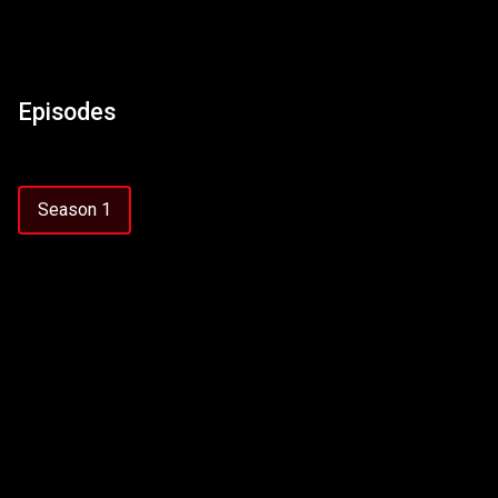
Episodes
Season 1