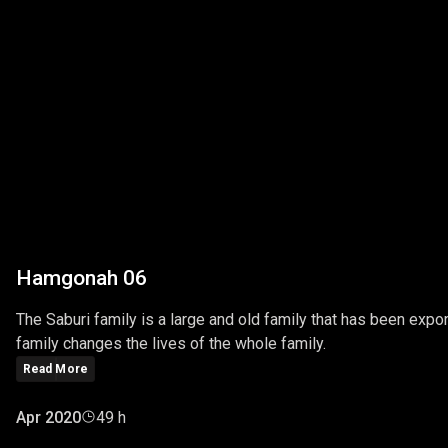
Hamgonah 06
The Saburi family is a large and old family that has been export
family changes the lives of the whole family.
Read More
Apr 2020
49 h