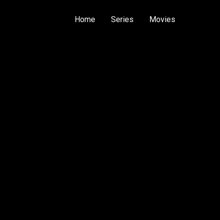
Home
Series
Movies