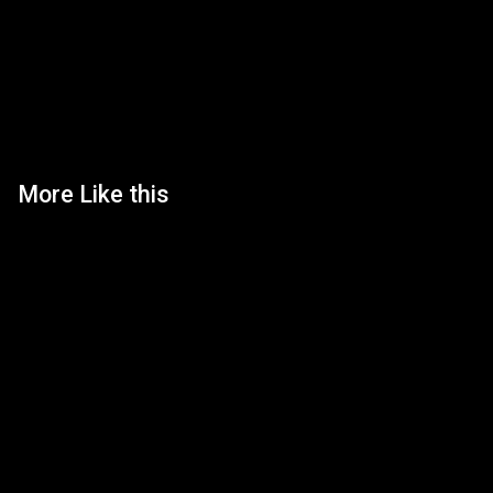
More Like this