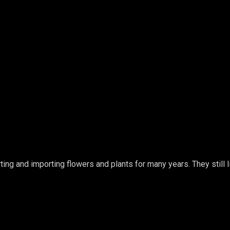
ing and importing flowers and plants for many years. They still li