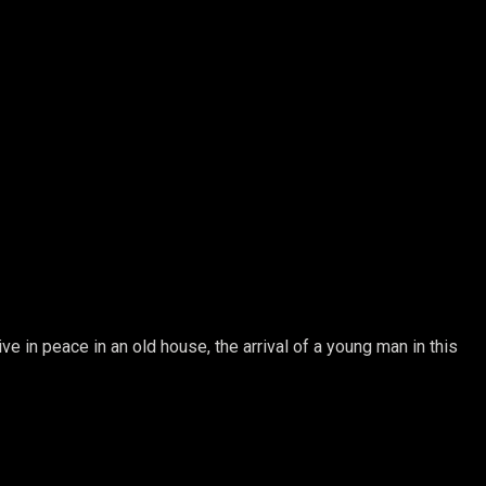
ve in peace in an old house, the arrival of a young man in this