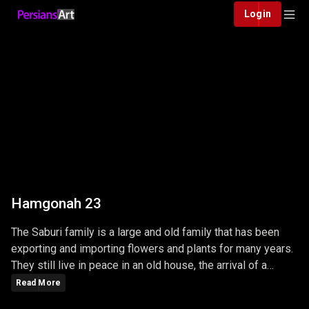
Login
Hamgonah 23
The Saburi family is a large and old family that has been
exporting and importing flowers and plants for many years.
They still live in peace in an old house, the arrival of a
young man in this family changes the lives of the whole
Read More
family.