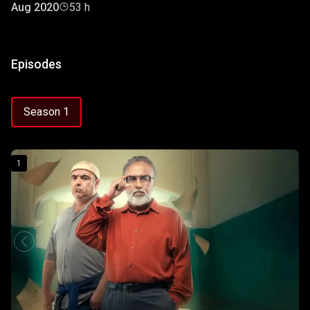
Aug 2020
53 h
Episodes
Season 1
1