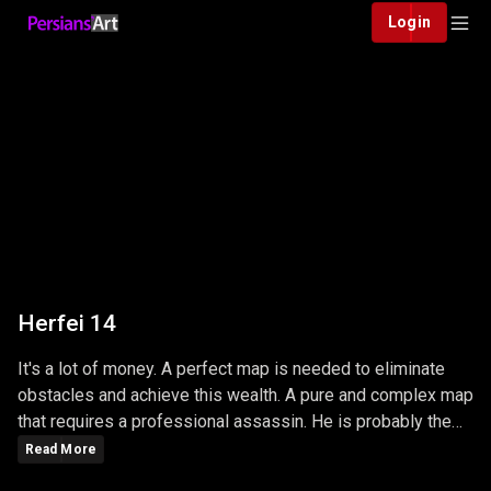
Login
Herfei 14
It's a lot of money. A perfect map is needed to eliminate
obstacles and achieve this wealth. A pure and complex map
that requires a professional assassin. He is probably the
smartest and most ruthless.
Read More