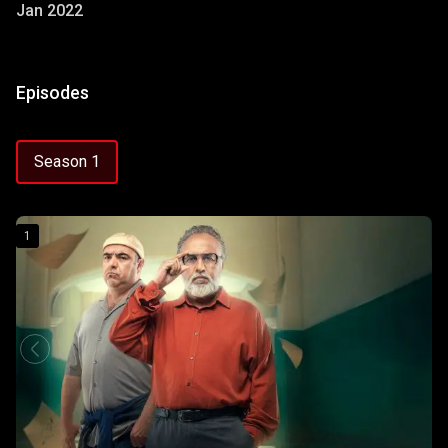
Jan 2022
Episodes
Season 1
1