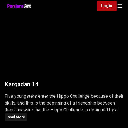
Login
Kargadan 14
Five youngsters enter the Hippo Challenge because of their
skills, and this is the beginning of a friendship between
them, unaware that the Hippo Challenge is designed by a
big, powerful Mafia and unpredictable adventures ...
Read More