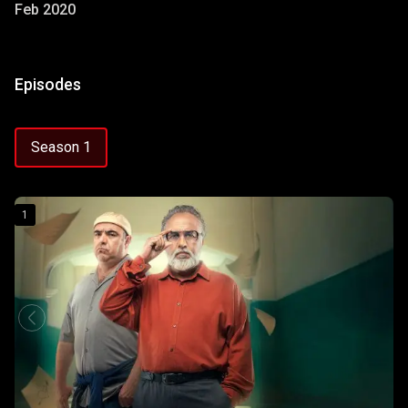
Feb 2020
Episodes
Season 1
1