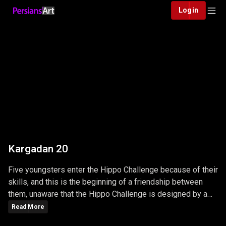
Login
Kargadan 20
Five youngsters enter the Hippo Challenge because of their
skills, and this is the beginning of a friendship between
them, unaware that the Hippo Challenge is designed by a
big, powerful Mafia and unpredictable adventures ...
Read More