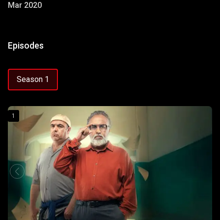
Mar 2020
Episodes
Season 1
1