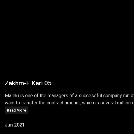
Zakhm-E Kari 05
Maleki is one of the managers of a successful company run by 
want to transfer the contract amount, which is several million do
Read More
Jun 2021