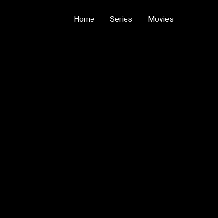
Home
Series
Movies