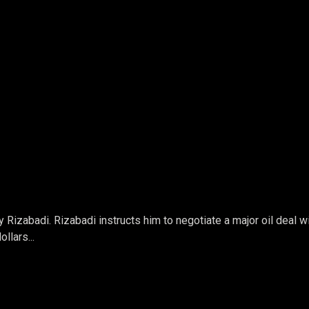
Rizabadi. Rizabadi instructs him to negotiate a major oil deal w
llars...