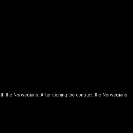
ith the Norwegians. After signing the contract, the Norwegians