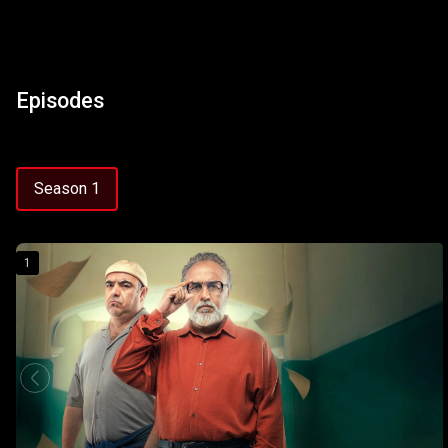
Episodes
Season 1
1