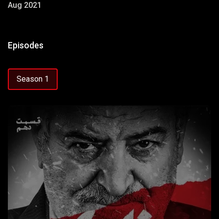
Aug 2021
Episodes
Season 1