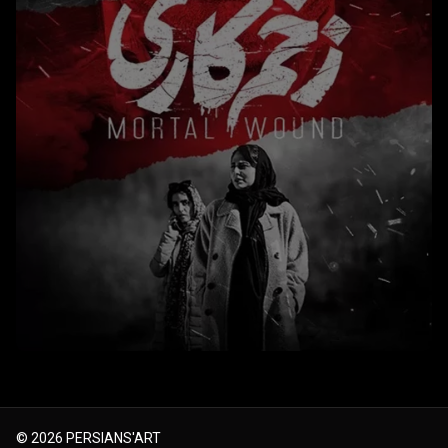
© 2026
PERSIANS'ART