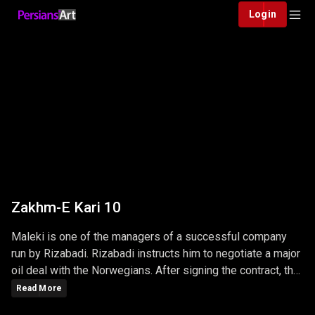
Login
Zakhm-E Kari 10
Maleki is one of the managers of a successful company
run by Rizabadi. Rizabadi instructs him to negotiate a major
oil deal with the Norwegians. After signing the contract, the
Norwegians want to transfer the contract amount, which is
Read More
several million dollars...