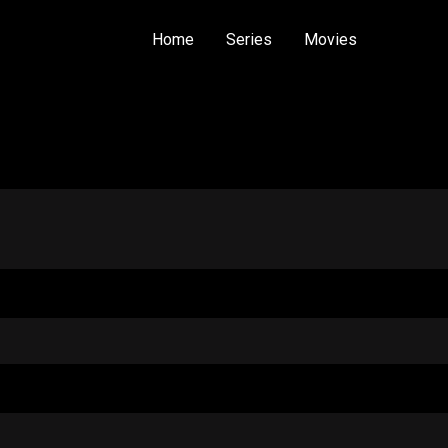
Home
Series
Movies