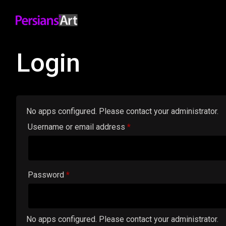
Login
No apps configured. Please contact your administrator.
Required
Username or email address
*
Required
Password
*
No apps configured. Please contact your administrator.