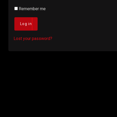
Remember me
Log in
Lost your password?