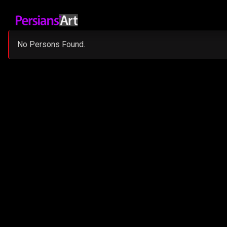
No Persons Found.