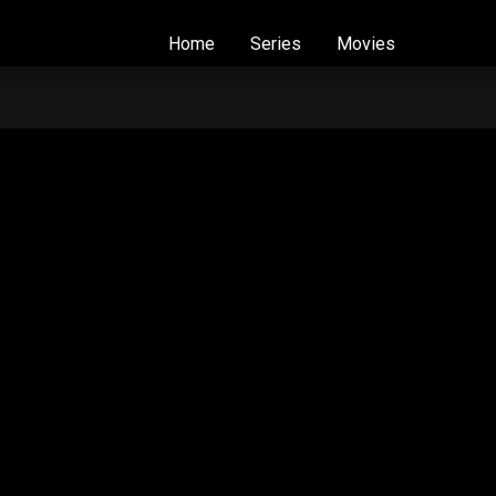
Home
Series
Movies