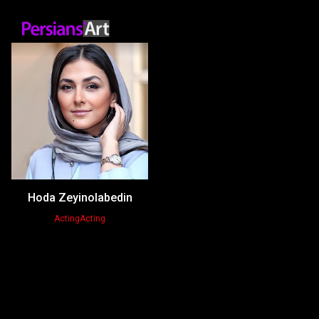
Hoda Zeyinolabedin
Acting
Acting