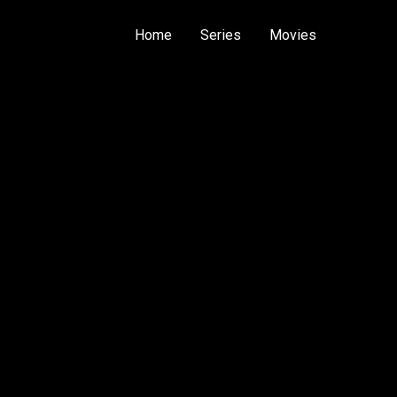
Home
Series
Movies