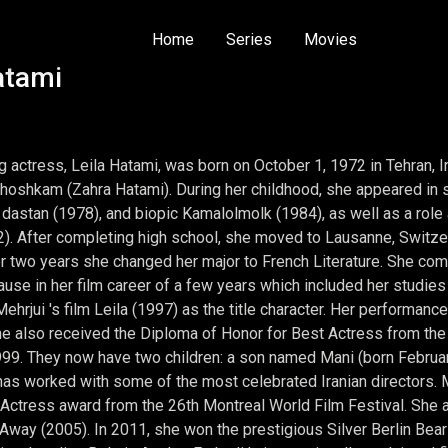
Home
Series
Movies
atami
actress, Leila Hatami, was born on October 1, 1972 in Tehran, Ira
Khoshkam (Zahra Hatami). During her childhood, she appeared in sev
dastan (1978), and biopic Kamalolmolk (1984), as well as a role a
2). After completing high school, she moved to Lausanne, Switzer
r two years she changed her major to French Literature. She com
 pause in her film career of a few years which included her studie
ehrjui 's film Leila (1997) as the title character. Her performanc
e also received the Diploma of Honor for Best Actress from the 15
99. They now have two children: a son named Mani (born Februa
has worked with some of the most celebrated Iranian directors.
Actress award from the 26th Montreal World Film Festival. She als
Away (2005). In 2011, she won the prestigious Silver Berlin Bear 