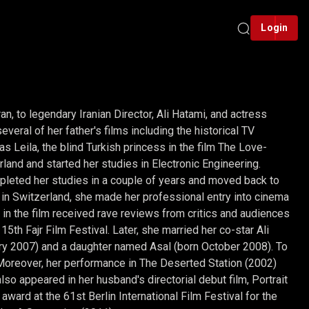
Login
n, to legendary Iranian Director, Ali Hatami, and actress
eral of her father's films including the historical TV
s Leila, the blind Turkish princess in the film The Love-
land and started her studies in Electronic Engineering.
pleted her studies in a couple of years and moved back to
s in Switzerland, she made her professional entry into cinema
e in the film received rave reviews from critics and audiences
th Fajr Film Festival. Later, she married her co-star Ali
ry 2007) and a daughter named Asal (born October 2008). To
 Moreover, her performance in The Deserted Station (2002)
o appeared in her husband's directorial debut film, Portrait
award at the 61st Berlin International Film Festival for the