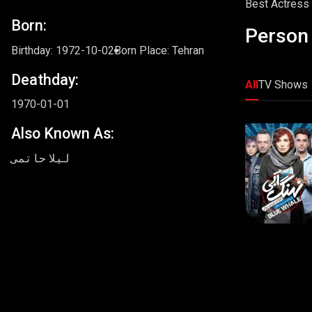
Best Actress i
Born:
Person 
Birthday: 1972-10-02
Born Place: Tehran
Deathday:
All
TV Shows
1970-01-01
Also Known As:
لیلا حاتمی