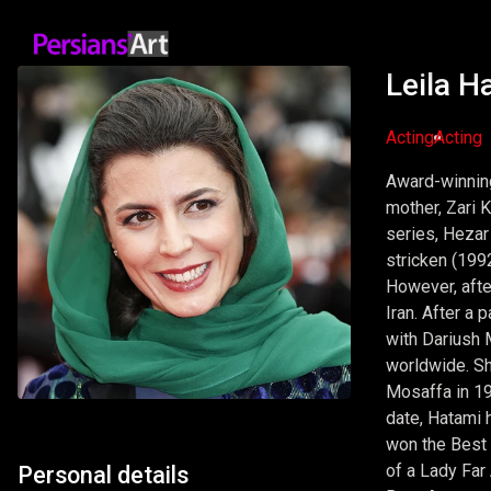
Leila H
Acting
Acting
Award-winning 
mother, Zari 
series, Hezar 
stricken (199
However, afte
Iran. After a
with Dariush M
worldwide. Sh
Mosaffa in 19
date, Hatami 
won the Best 
of a Lady Far 
Personal details