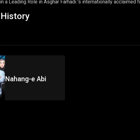
n a Leading Role in Asghar Farhadi 's internationally acclaimed f
History
Nahang-e Abi