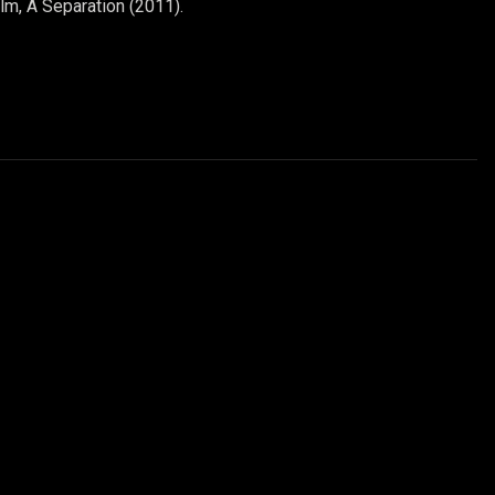
ilm, A Separation (2011).