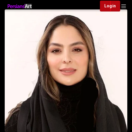
Login