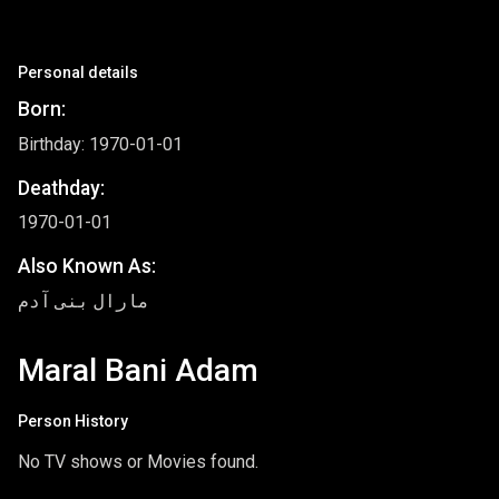
Personal details
Born:
Birthday: 1970-01-01
Deathday:
1970-01-01
Also Known As:
مارال بنی آدم
Maral Bani Adam
Person History
No TV shows or Movies found.