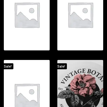
Sale!
Sale!