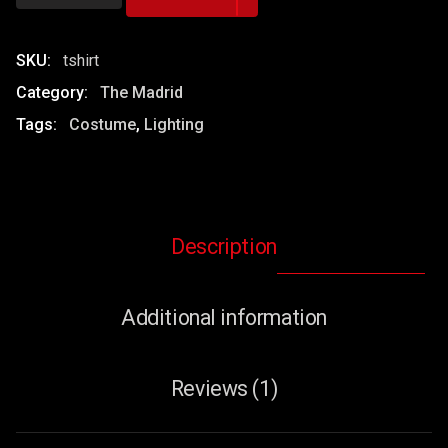
&
Black
T-
SKU:
tshirt
Shirt
Category:
The Madrid
quantity
Tags:
Costume
,
Lighting
Description
Additional information
Reviews (1)