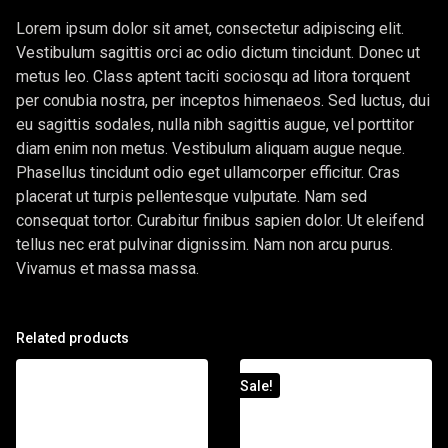
Lorem ipsum dolor sit amet, consectetur adipiscing elit.
Vestibulum sagittis orci ac odio dictum tincidunt. Donec ut
metus leo. Class aptent taciti sociosqu ad litora torquent
per conubia nostra, per inceptos himenaeos. Sed luctus, dui
eu sagittis sodales, nulla nibh sagittis augue, vel porttitor
diam enim non metus. Vestibulum aliquam augue neque.
Phasellus tincidunt odio eget ullamcorper efficitur. Cras
placerat ut turpis pellentesque vulputate. Nam sed
consequat tortor. Curabitur finibus sapien dolor. Ut eleifend
tellus nec erat pulvinar dignissim. Nam non arcu purus.
Vivamus et massa massa.
Related products
Sale!