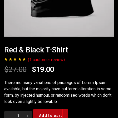
Red & Black T-Shirt
(
1
customer review)
1
Rated
5.00
Original
Current
$
27.00
$
19.00
out of 5
based on
price
price
customer
There are many variations of passages of Lorem Ipsum
rating
available, but the majority have suffered alteration in some
was:
is:
form, by injected humour, or randomised words which don’t
$27.00.
$19.00.
look even slightly believable.
Red
Add to cart