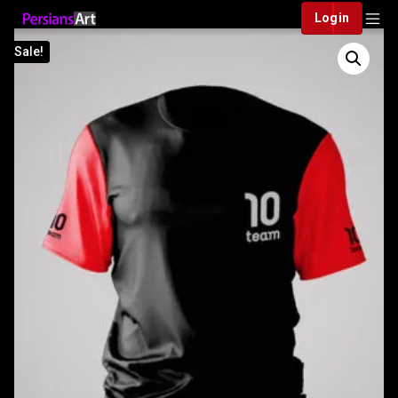
Login
Sale!