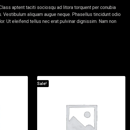
Class aptent taciti sociosqu ad litora torquent per conubia
tus. Vestibulum aliquam augue neque. Phasellus tincidunt odio
lor. Ut eleifend tellus nec erat pulvinar dignissim. Nam non
Sale!