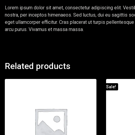
Lorem ipsum dolor sit amet, consectetur adipiscing elit. Vestib
nostra, per inceptos himenaeos. Sed luctus, dui eu sagittis so
eget ullamcorper efficitur. Cras placerat ut turpis pellentesqu
arcu purus. Vivamus et massa massa.
Related products
Sale!