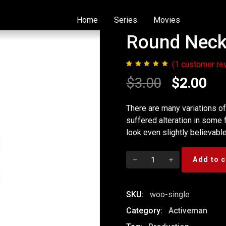
Home
Series
Movies
Round Neck 
(
1
customer re
1
Rated
5.00
Original
Cur
$
3.00
$
2.00
out of 5
based on
price
pri
customer
There are many variations o
rating
suffered alteration in some
was:
is:
look even slightly believable
$3.00.
$2.
Round
Add to c
Neck
T-
Shirt
SKU:
woo-single
quantity
Category:
Activeman