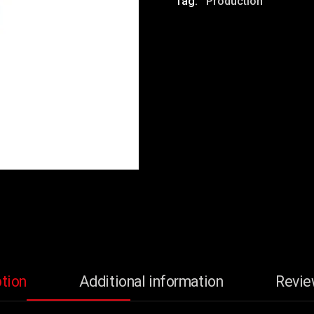
Tag:
Production
tion
Additional information
Revie