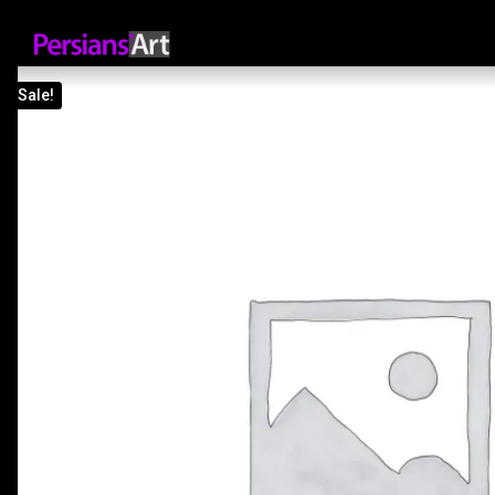
Sale!