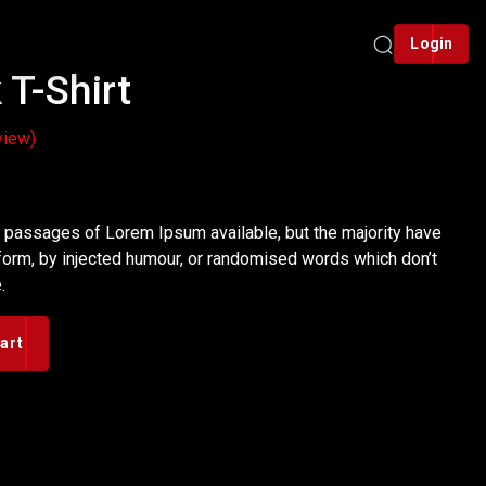
Login
T-Shirt
view)
rent
ce
f passages of Lorem Ipsum available, but the majority have
 form, by injected humour, or randomised words which don’t
.
00.
art