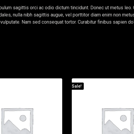
ulum sagittis orci ac odio dictum tincidunt. Donec ut metus leo. 
dales, nulla nibh sagittis augue, vel porttitor diam enim non me
e vulputate. Nam sed consequat tortor. Curabitur finibus sapien do
Sale!