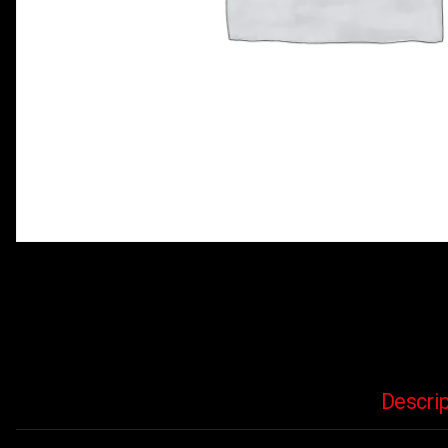
Descrip