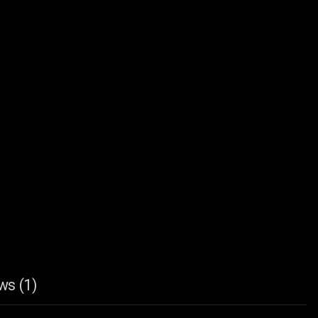
ws (1)