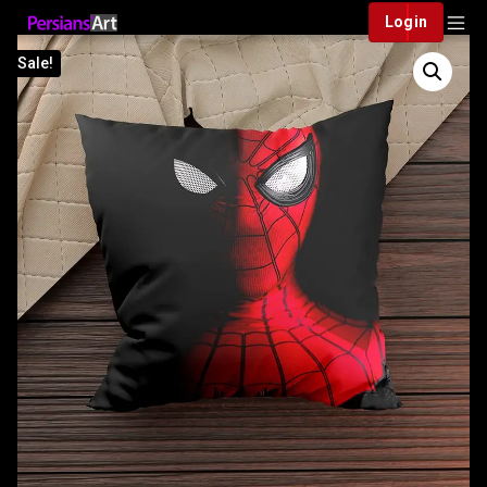
Login
Sale!