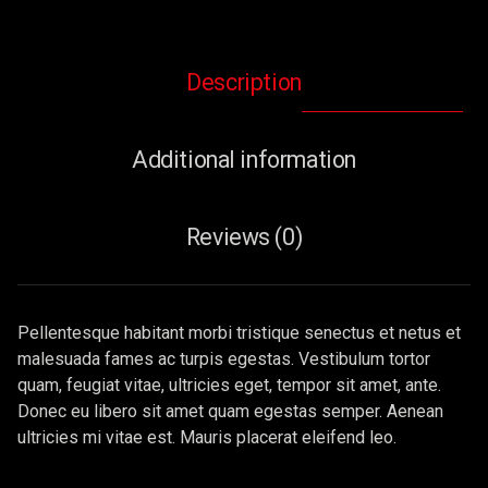
Description
Additional information
Reviews (0)
Pellentesque habitant morbi tristique senectus et netus et
malesuada fames ac turpis egestas. Vestibulum tortor
quam, feugiat vitae, ultricies eget, tempor sit amet, ante.
Donec eu libero sit amet quam egestas semper. Aenean
ultricies mi vitae est. Mauris placerat eleifend leo.