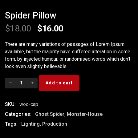
Spider Pillow
Original
Current
$
18.00
$
16.00
price
price
There are many variations of passages of Lorem Ipsum
available, but the majority have suffered alteration in some
was:
is:
form, by injected humour, or randomised words which don’t
$18.00.
$16.00.
look even slightly believable.
Spider
Add to cart
Pillow
quantity
SKU:
woo-cap
Categories:
Ghost Spider
,
Monster-House
Tags:
Lighting
,
Production