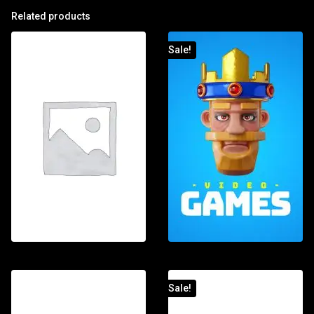
Related products
Sale!
Sale!