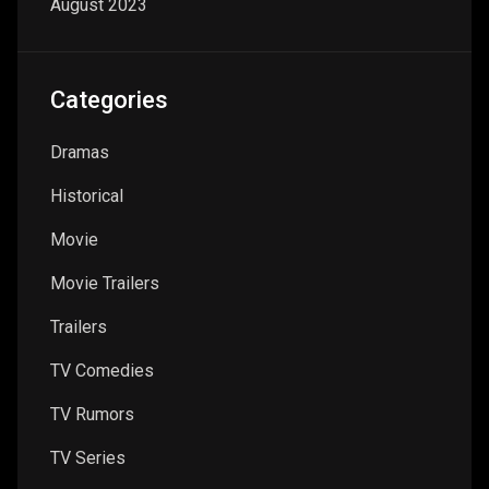
August 2023
Categories
Dramas
Historical
Movie
Movie Trailers
Trailers
TV Comedies
TV Rumors
TV Series