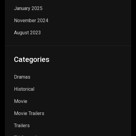
January 2025
November 2024
August 2023
Categories
Dramas
Historical
Movie
Movie Trailers
Trailers