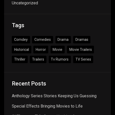
Uncategorized
Tags
Comdey
Comedies
Drama
Dramas
Historical
Horror
Movie
Movie Trailers
Thriller
Trailers
Tv Rumors
TV Series
Recent Posts
Anthology Series Stories Keeping Us Guessing
Special Effects Bringing Movies to Life