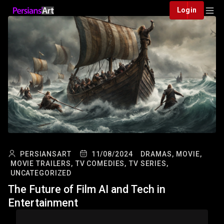
Login
PERSIANSART
11/08/2024
DRAMAS,
MOVIE,
MOVIE TRAILERS,
TV COMEDIES,
TV SERIES,
UNCATEGORIZED
The Future of Film AI and Tech in
Entertainment