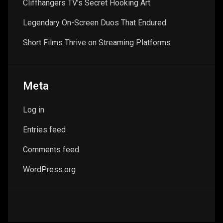
Cliffhangers TV’s Secret Hooking Art
Legendary On-Screen Duos That Endured
Short Films Thrive on Streaming Platforms
Meta
Log in
Entries feed
Comments feed
WordPress.org