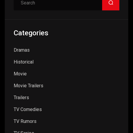
Search
Categories
Dramas
Historical
Movie
Movie Trailers
Trailers
TV Comedies
TV Rumors