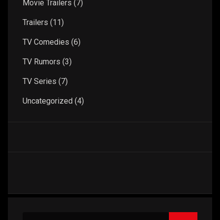
Movie Trailers
(7)
Trailers
(11)
TV Comedies
(6)
TV Rumors
(3)
TV Series
(7)
Uncategorized
(4)