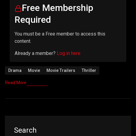
Free Membership
Required
You must be a Free member to access this
content.
Already a member?
Log in here
Drama
Movie
Movie Trailers
Thriller
Read More
Asides
Search