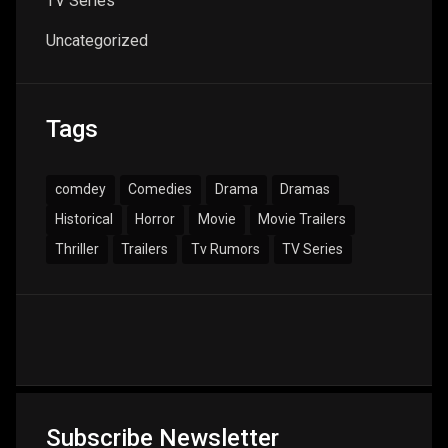
TV Series
Uncategorized
Tags
comdey
Comedies
Drama
Dramas
Historical
Horror
Movie
Movie Trailers
Thriller
Trailers
Tv Rumors
TV Series
Subscribe Newsletter