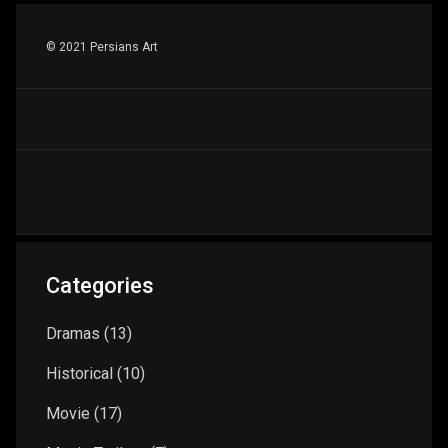
© 2021 Persians Art
Categories
Dramas
(13)
Historical
(10)
Movie
(17)