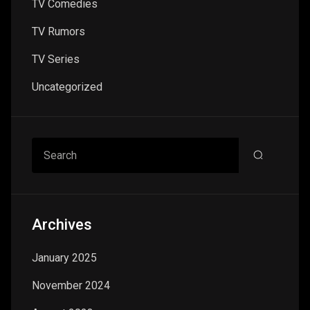
TV Comedies
TV Rumors
TV Series
Uncategorized
Search
Archives
January 2025
November 2024