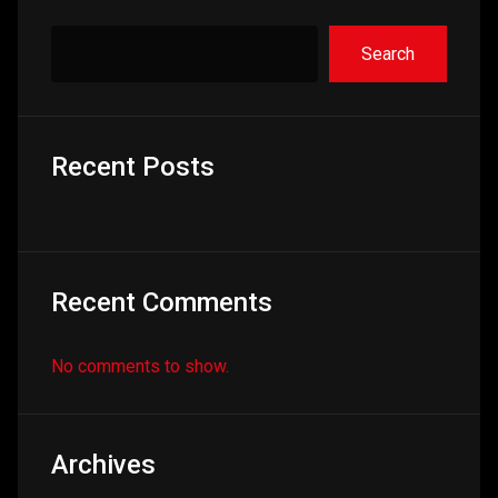
Search
Recent Posts
Recent Comments
No comments to show.
Archives