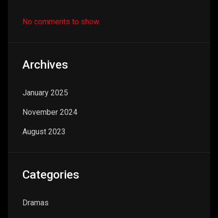
No comments to show.
Archives
January 2025
November 2024
August 2023
Categories
Dramas