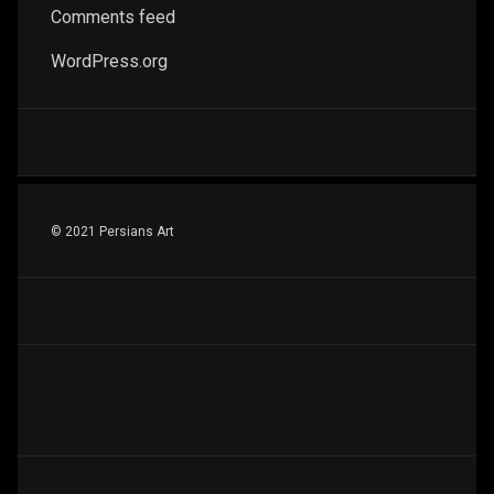
Comments feed
WordPress.org
© 2021 Persians Art