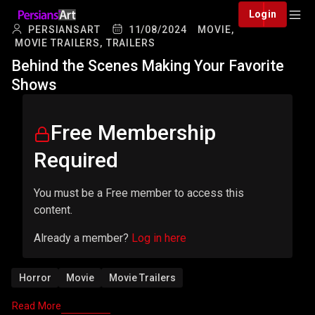
Login
PERSIANSART
11/08/2024
MOVIE,
MOVIE TRAILERS,
TRAILERS
Behind the Scenes Making Your Favorite
Shows
Free Membership
Required
You must be a Free member to access this
content.
Already a member?
Log in here
Horror
Movie
Movie Trailers
Read More