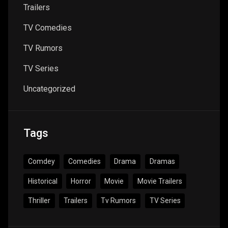
Trailers
TV Comedies
TV Rumors
TV Series
Uncategorized
Tags
Comdey
Comedies
Drama
Dramas
Historical
Horror
Movie
Movie Trailers
Thriller
Trailers
Tv Rumors
TV Series