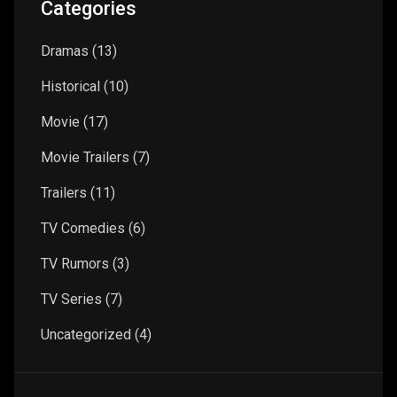
Categories
Dramas
(13)
Historical
(10)
Movie
(17)
Movie Trailers
(7)
Trailers
(11)
TV Comedies
(6)
TV Rumors
(3)
TV Series
(7)
Uncategorized
(4)