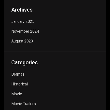
Archives
January 2025
November 2024
August 2023
Categories
Dramas
Historical
Movie
Movie Trailers