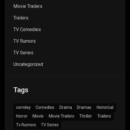
Movie Trailers
Trailers
TV Comedies
TV Rumors
TV Series
Uncategorized
Tags
comdey
Comedies
Drama
Dramas
Historical
Horror
Movie
Movie Trailers
Thriller
Trailers
Tv Rumors
TV Series