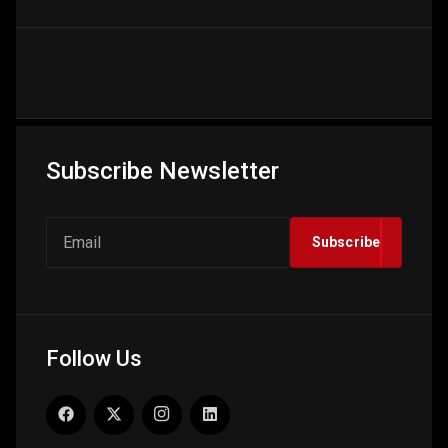
Subscribe Newsletter
Subscribe
Follow Us