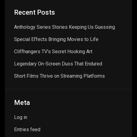
Recent Posts
Anthology Series Stories Keeping Us Guessing
Special Effects Bringing Movies to Life
Cliffhangers TV’s Secret Hooking Art
Legendary On-Screen Duos That Endured
Short Films Thrive on Streaming Platforms
Meta
Log in
Entries feed