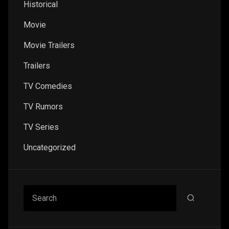
Historical
Movie
Movie Trailers
Trailers
TV Comedies
TV Rumors
TV Series
Uncategorized
Search