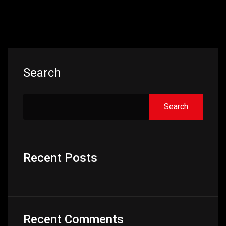
Asides
Search
Search
Recent Posts
Recent Comments