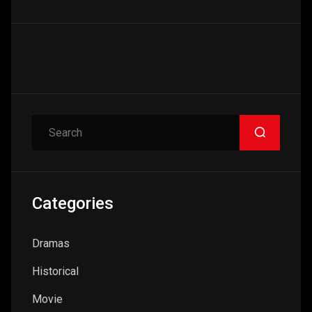
Search
Categories
Dramas
Historical
Movie